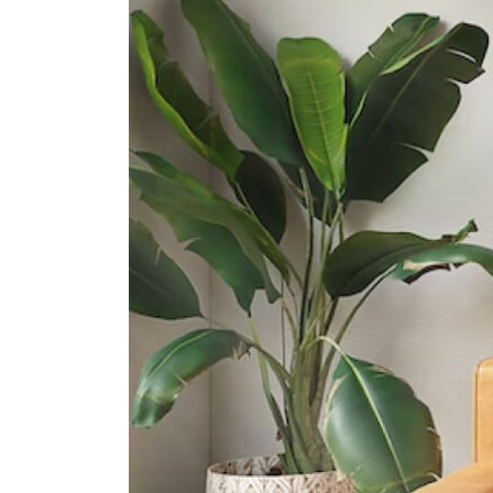
Gan Eng Seng School
1 Henderson Road
Queenstown Secondary School
1 Strathmore Road
International Schools
Etonhouse International School
(orchard)
10 Tanglin Rd #01-01 Singapore
247908
Dynamics International School
583 Orchard Road #13-02/03
Forum The Shopping Mall
Singapore 238884
Furen International School