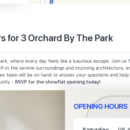
 for 3 Orchard By The Park
1330 m
rk, where every day feels like a luxurious escape. Join us
1620 m
elf in the serene surroundings and stunning architecture, a
les team will be on hand to answer your questions and hel
1960 m
unity -
RSVP for the showflat opening today!
OPENING HOURS
1370 m
Saturday
08 