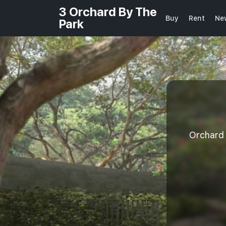
3 Orchard By The
Buy
Rent
Ne
Park
Orchard