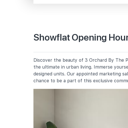
Tomlinson Rd
Primary Schools
Showflat Opening Hours
Alexandra Primary School
2a Prince Charles Crescent
River Valley Primary School
Discover the beauty of 3 Orchard By The Pa
2 River Valley Green
the ultimate in urban living. Immerse yours
Anglo-Chinese School (junior)
designed units. Our appointed marketing sa
16 Winstedt Road
chance to be a part of this exclusive comm
Secondary Schools
Crescent Girls' School
357 Tanglin Road