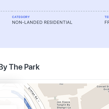
CATEGORY
TE
NON-LANDED RESIDENTIAL
F
 By The Park