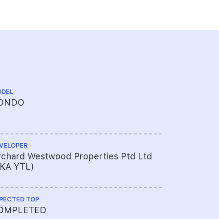
DEL
CHINESE NA
ONDO
乌节三翠
VELOPER
ARCHITECT
chard Westwood Properties Ptd Ltd
Antonio Ci
FKA YTL)
Partners 
PECTED TOP
PROJECT A
OMPLETED
450-304-