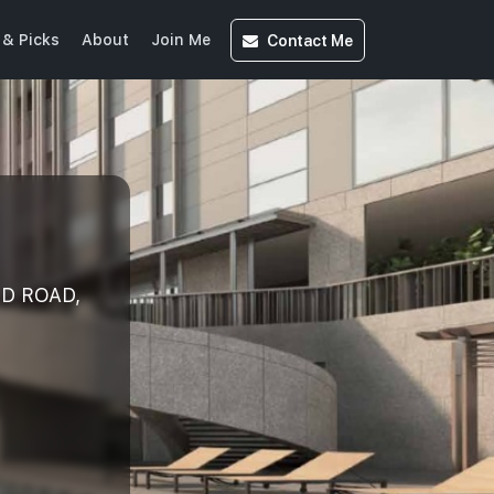
Contact
Me
& Picks
About
Join Me
ND ROAD,