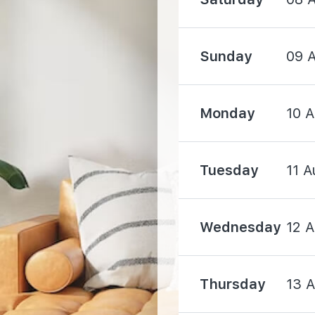
1590 m
Sunday
09 
1680 m
Monday
10 
Tuesday
11 A
400 m
Wednesday
12 
530 m
Thursday
13 
940 m