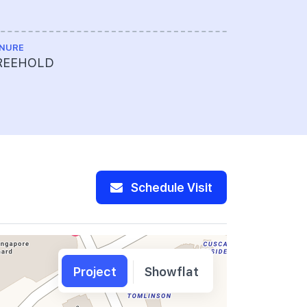
Limited
NURE
MAX BUILDIN
REEHOLD
25
Schedule Visit
Project
Showflat