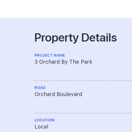
Property Details
PROJECT NAME
3 Orchard By The Park
ROAD
Orchard Boulevard
LOCATION
Local