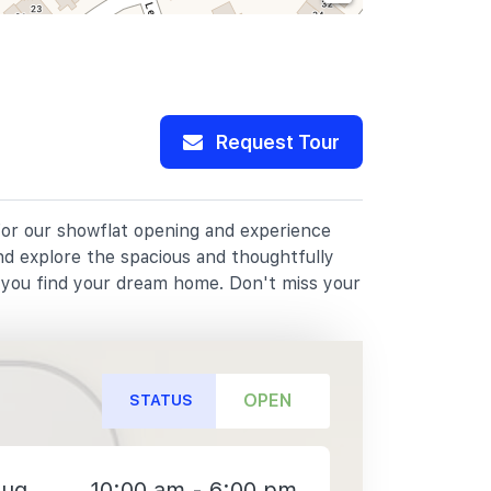
Request Tour
 for our showflat opening and experience
nd explore the spacious and thoughtfully
p you find your dream home. Don't miss your
OPEN
STATUS
Aug
10:00 am - 6:00 pm