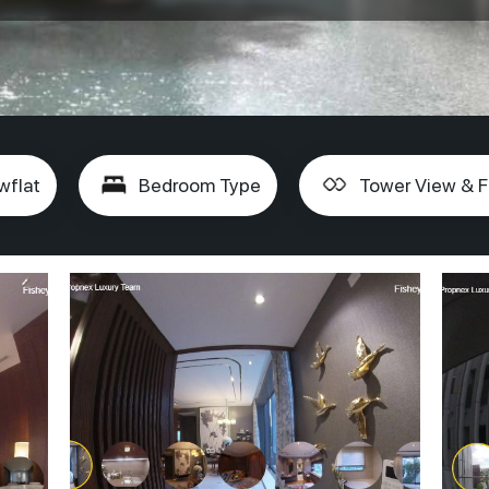
wflat
Bedroom Type
Tower View & F