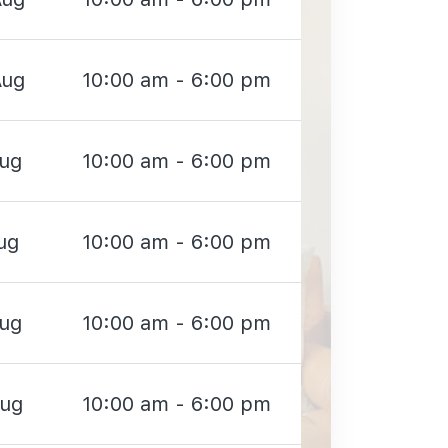
Aug
10:00 am - 6:00 pm
Aug
10:00 am - 6:00 pm
ug
10:00 am - 6:00 pm
Aug
10:00 am - 6:00 pm
Aug
10:00 am - 6:00 pm