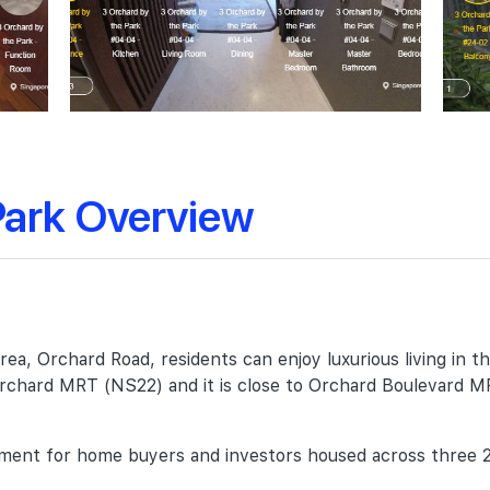
Park Overview
ea, Orchard Road, residents can enjoy luxurious living in t
o Orchard MRT (NS22) and it is close to Orchard Boulevard 
lopment for home buyers and investors housed across three