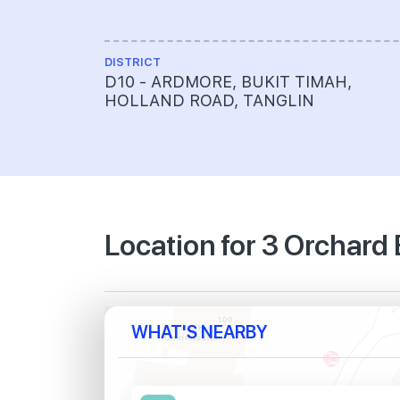
DISTRICT
D10 - ARDMORE, BUKIT TIMAH,
HOLLAND ROAD, TANGLIN
Location for 3 Orchard
WHAT'S NEARBY