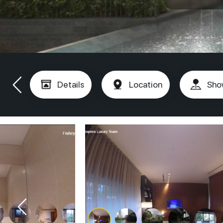
Details
Location
Sho