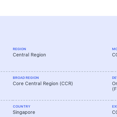
REGION
MO
Central Region
C
BROAD REGION
DE
Core Central Region (CCR)
Or
(
COUNTRY
EX
Singapore
C