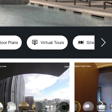
loor Plans
Virtual Tours
Site Plan