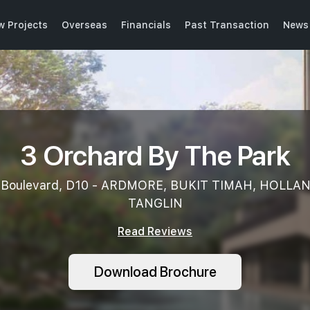
w Projects
Overseas
Financials
Past Transaction
News 
3 Orchard By The Park
 Boulevard, D10 - ARDMORE, BUKIT TIMAH, HOLLA
TANGLIN
Read Reviews
Download Brochure