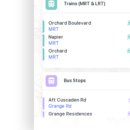
Trains (MRT & LRT)
Orchard Boulevard
MRT
Napier
MRT
Orchard
MRT
Bus Stops
Aft Cuscaden Rd
Grange Rd
Grange Residences
Grange Rd
The Regent S'pore