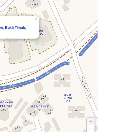
×
e, Bukit Timah,
+
−