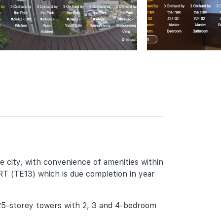
he city, with convenience of amenities within
MRT (TE13) which is due completion in year
 25-storey towers with 2, 3 and 4-bedroom