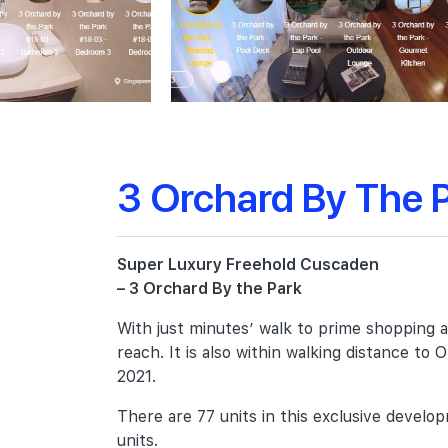
3 Orchard By The 
Super Luxury Freehold Cuscaden
– 3 Orchard By the Park
With just minutes’ walk to prime shopping ar
reach. It is also within walking distance t
2021.
There are 77 units in this exclusive deve
units.