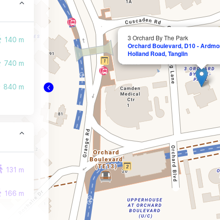
3 Orchard By The Park
140 m
Orchard Boulevard, D10 - Ardmor
Holland Road, Tanglin
740 m
840 m
131 m
166 m
168 m