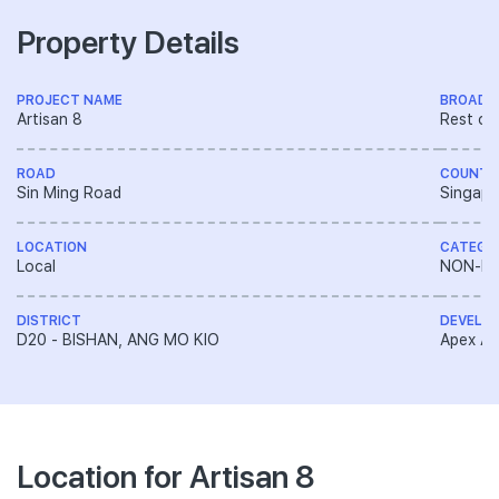
Property Details
PROJECT NAME
BROAD 
Artisan 8
Rest of
ROAD
COUNTR
Sin Ming Road
Singapo
LOCATION
CATEGO
Local
NON-LA
DISTRICT
DEVELO
D20 - BISHAN, ANG MO KIO
Apex Asi
Location for Artisan 8