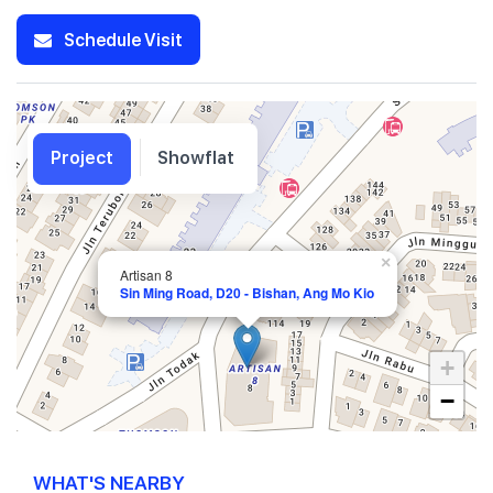
Schedule Visit
Project
Showflat
×
Artisan 8
Sin Ming Road, D20 - Bishan, Ang Mo Kio
+
−
WHAT'S NEARBY