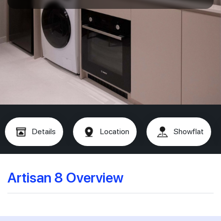
Details
Location
Showflat
Artisan 8 Overview