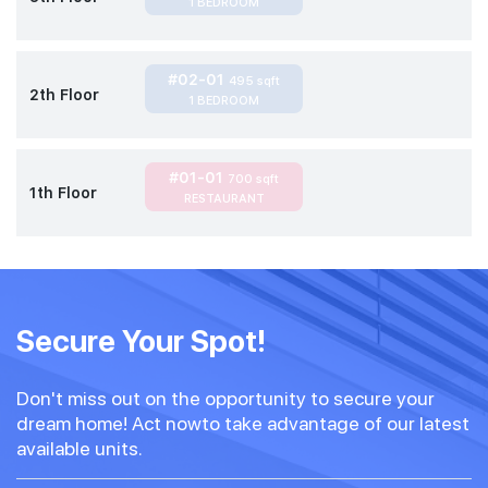
1 BEDROOM
#02-01
495 sqft
2th Floor
1 BEDROOM
#01-01
700 sqft
1th Floor
RESTAURANT
Secure Your Spot!
Don't miss out on the opportunity to secure your
dream home! Act nowto take advantage of our latest
available units.