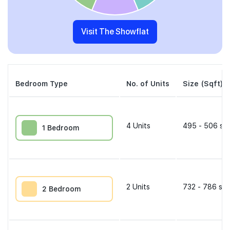
Visit The Showflat
Bedroom Type
No. of Units
Size (Sqft)
4
Units
495 - 506 sqf
1 Bedroom
2
Units
732 - 786 sqf
2 Bedroom