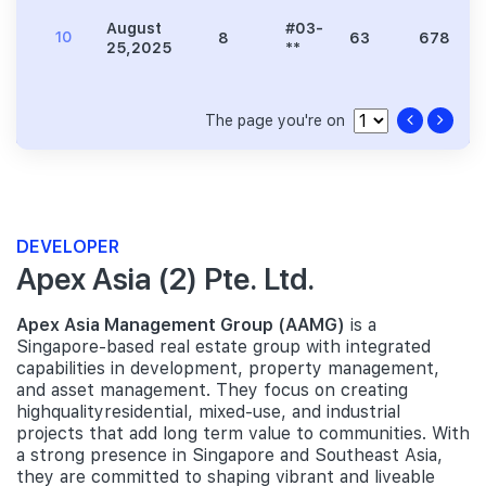
August
#03-
10
8
63
678
25,2025
**
The page you're on
DEVELOPER
Apex Asia (2) Pte. Ltd.
Apex Asia Management Group (AAMG)
is a
Singapore-based real estate group with integrated
capabilities in development, property management,
and asset management. They focus on creating
highqualityresidential, mixed-use, and industrial
projects that add long term value to communities. With
a strong presence in Singapore and Southeast Asia,
they are committed to shaping vibrant and liveable