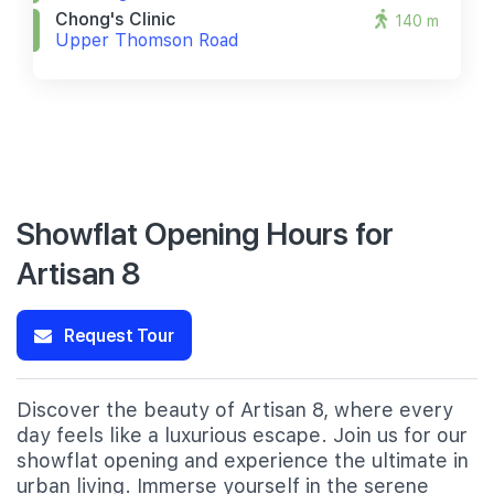
Chong's Clinic
140 m
Upper Thomson Road
Showflat Opening Hours for
Artisan 8
Request Tour
Discover the beauty of Artisan 8, where every
day feels like a luxurious escape. Join us for our
showflat opening and experience the ultimate in
urban living. Immerse yourself in the serene