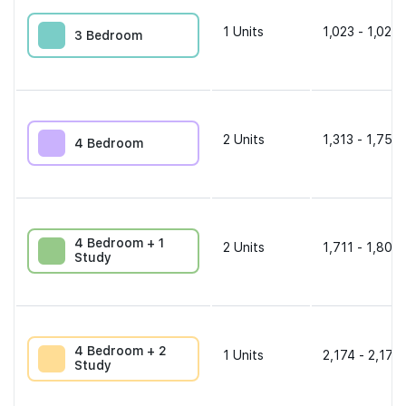
1
Units
1,023 - 1,023 
3 Bedroom
2
Units
1,313 - 1,755 
4 Bedroom
4 Bedroom + 1
2
Units
1,711 - 1,808 
Study
4 Bedroom + 2
1
Units
2,174 - 2,174 
Study