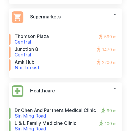
Supermarkets
Thomson Plaza
590 m
Central
Junction 8
1470 m
Central
Amk Hub
2200 m
North-east
Healthcare
Dr Chen And Partners Medical Clinic
90 m
Sin Ming Road
L & L Family Medicine Clinic
100 m
Sin Ming Road