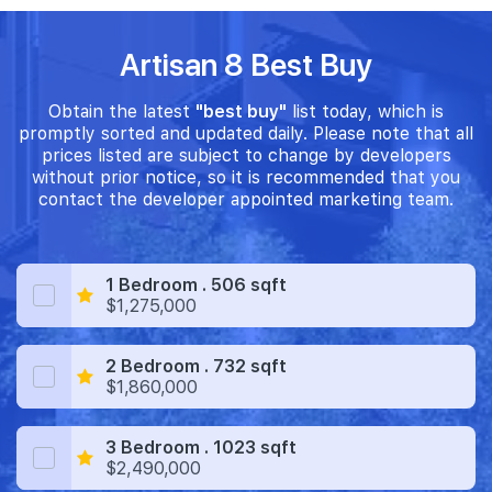
Artisan 8 Best Buy
Obtain the latest
"best buy"
list today, which is
promptly sorted and updated daily. Please note that all
prices listed are subject to change by developers
without prior notice, so it is recommended that you
contact the developer appointed marketing team.
1 Bedroom . 506 sqft
$1,275,000
2 Bedroom . 732 sqft
$1,860,000
3 Bedroom . 1023 sqft
$2,490,000