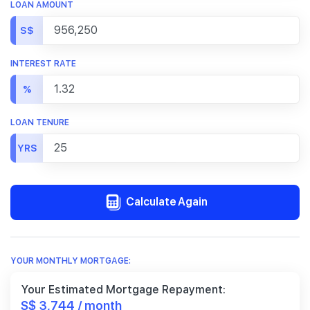
LOAN AMOUNT
S$
INTEREST RATE
%
LOAN TENURE
YRS
Calculate Again
YOUR MONTHLY MORTGAGE:
Your Estimated Mortgage Repayment:
S$ 3,744 / month