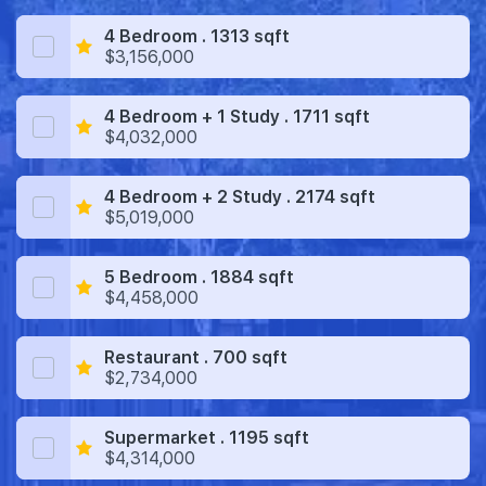
4 Bedroom . 1313 sqft
$3,156,000
4 Bedroom + 1 Study . 1711 sqft
$4,032,000
4 Bedroom + 2 Study . 2174 sqft
$5,019,000
5 Bedroom . 1884 sqft
$4,458,000
Restaurant . 700 sqft
$2,734,000
Supermarket . 1195 sqft
$4,314,000