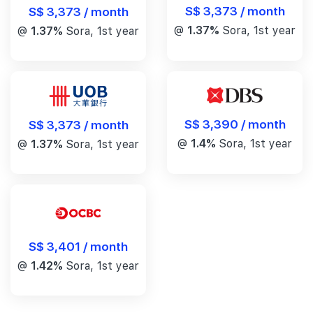
S$ 3,373 / month
S$ 3,373 / month
@
1.37%
Sora, 1st year
@
1.37%
Sora, 1st year
S$ 3,390 / month
S$ 3,373 / month
@
1.4%
Sora, 1st year
@
1.37%
Sora, 1st year
S$ 3,401 / month
@
1.42%
Sora, 1st year