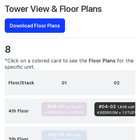
Tower View & Floor Plans
Download Floor Plans
8
*Click on a colored card to see the
Floor Plans
for the
specific unit.
Floor/Stack
01
02
#04-01
#04-02
2,174 sqft
1,808 sqft
4th Floor
4 BEDROOM + 2 STUDY
4 BEDROOM + 1 STUDY
#03-01
495 sqft
3th Floor