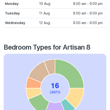
Monday
10 Aug
8:00 am - 6:00 pm
Tuesday
11 Aug
8:00 am - 6:00 pm
Wednesday
12 Aug
8:00 am - 6:00 pm
Bedroom Types for Artisan 8