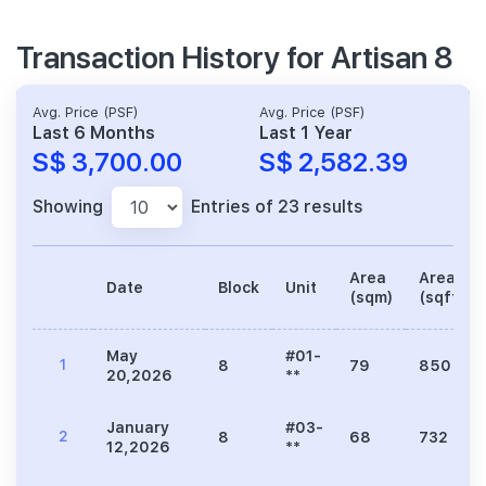
Transaction History for Artisan 8
Avg. Price (PSF)
Avg. Price (PSF)
Last 6 Months
Last 1 Year
S$ 3,700.00
S$ 2,582.39
Showing
Entries of 23 results
Area
Area
Date
Block
Unit
(sqm)
(sqft)
May
#01-
1
8
79
850
20,2026
**
January
#03-
2
8
68
732
12,2026
**