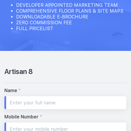
DEVELOPER APPOINTED MARKETING TEAM
COMPREHENSIVE FLOOR PLANS & SITE MAPS
DOWNLOADABLE E-BROCHURE
ZERO COMMISSION FEE
FULL PRICELIST
Artisan 8
Name
*
Mobile Number
*