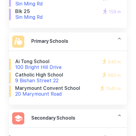
Sin Ming Rd
Blk 25
159 m
Sin Ming Rd
Primary Schools
Ai Tong School
840 m
100 Bright Hill Drive
Catholic High School
860 m
9 Bishan Street 22
Marymount Convent School
1540 m
20 Marymount Road
Secondary Schools