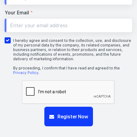
Your Email
*
I hereby agree and consent to the collection, use, and disclosure
of my personal data by the company, its related companies, and
business partners, in relation to their products and services,
including notifications of events, promotions, and the future
delivery of marketing information.
By proceeding, I confirm that I have read and agreed to the
Privacy Policy
.
Register Now