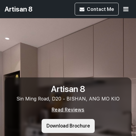
Artisan 8
Contact
Me
Artisan 8
Sin Ming Road, D20 - BISHAN, ANG MO KIO
Read Reviews
Download Brochure