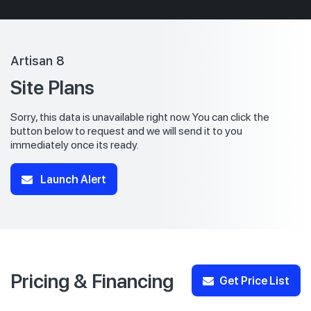
Artisan 8
Site Plans
Sorry, this data is unavailable right now. You can click the
button below to request and we will send it to you
immediately once its ready.
Launch Alert
Pricing & Financing
Get Price List