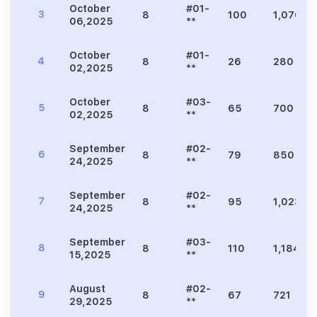
October
#01-
3
8
100
1,076
06,2025
**
October
#01-
4
8
26
280
02,2025
**
October
#03-
5
8
65
700
02,2025
**
September
#02-
6
8
79
850
24,2025
**
September
#02-
7
8
95
1,023
24,2025
**
September
#03-
8
8
110
1,184
15,2025
**
August
#02-
9
8
67
721
29,2025
**