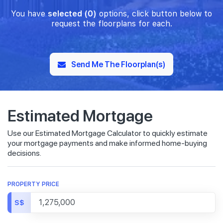
You have
selected (0)
options, click button below to
request the floorplans for each.
Send Me The Floorplan(s)
Estimated Mortgage
Use our Estimated Mortgage Calculator to quickly estimate
your mortgage payments and make informed home-buying
decisions.
PROPERTY PRICE
S$