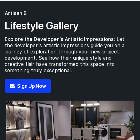
Artisan 8
Lifestyle Gallery
Explore the Developer’s Artistic Impressions:
Let
the developer’s artistic impressions guide you on a
journey of exploration through your new project
development. See how their unique style and
creative flair have transformed this space into
something truly exceptional.
Sign Up Now