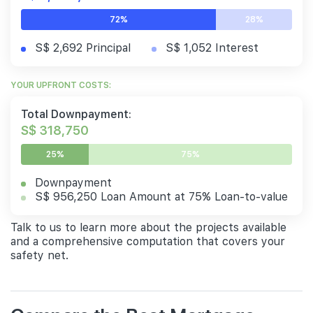
72%
28%
S$ 2,692 Principal
S$ 1,052 Interest
YOUR UPFRONT COSTS:
Total Downpayment:
S$ 318,750
25%
75%
Downpayment
S$ 956,250 Loan Amount at 75% Loan-to-value
Talk to us to learn more about the projects available
and a comprehensive computation that covers your
safety net.