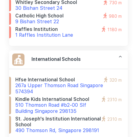
Whitley Secondary School
730 m
30 Bishan Street 24
Catholic High School
980 m
9 Bishan Street 22
Raffles Institution
1180 m
1 Raffles Institution Lane
International Schools
Hfse International School
320 m
267a Upper Thomson Road Singapore
574394
Kindle Kids International School
2310 m
510 Thomson Road #b2-00 Slf
Building Singapore 298135
St. Joseph's Institution International
2310 m
School
490 Thomson Rd, Singapore 298191