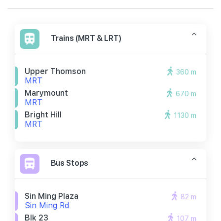
Trains (MRT & LRT)
Upper Thomson
360 m
MRT
Marymount
670 m
MRT
Bright Hill
1130 m
MRT
Bus Stops
Sin Ming Plaza
82 m
Sin Ming Rd
Blk 23
107 m