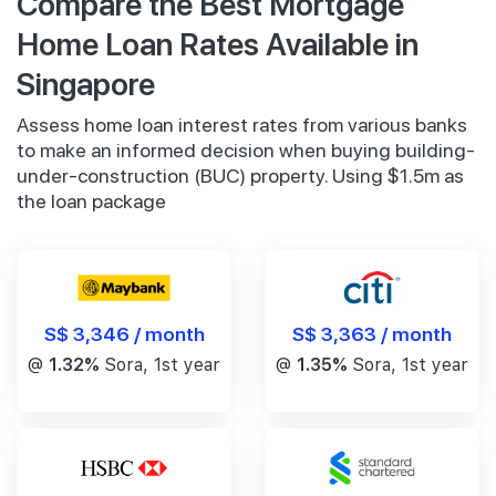
Compare the Best Mortgage
Home Loan Rates Available in
Singapore
Assess home loan interest rates from various banks
to make an informed decision when buying building-
under-construction (BUC) property. Using $1.5m as
the loan package
S$ 3,346 / month
S$ 3,363 / month
@
1.32%
Sora, 1st year
@
1.35%
Sora, 1st year