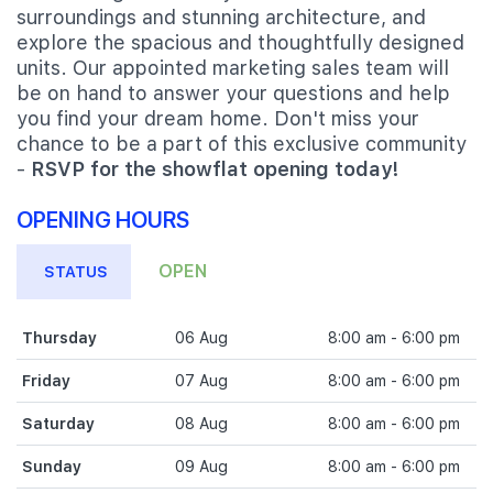
surroundings and stunning architecture, and
explore the spacious and thoughtfully designed
units. Our appointed marketing sales team will
be on hand to answer your questions and help
you find your dream home. Don't miss your
chance to be a part of this exclusive community
-
RSVP for the showflat opening today!
OPENING HOURS
OPEN
STATUS
Thursday
06 Aug
8:00 am - 6:00 pm
Friday
07 Aug
8:00 am - 6:00 pm
Saturday
08 Aug
8:00 am - 6:00 pm
Sunday
09 Aug
8:00 am - 6:00 pm