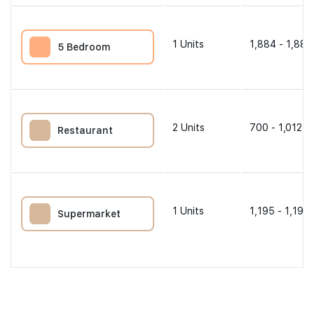
1
Units
1,884 - 1,884
5 Bedroom
2
Units
700 - 1,012 s
Restaurant
1
Units
1,195 - 1,195 
Supermarket