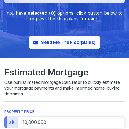
You have
selected (0)
options, click button below to
request the floorplans for each.
Send Me The Floorplan(s)
Estimated Mortgage
Use our Estimated Mortgage Calculator to quickly estimate
your mortgage payments and make informed home-buying
decisions.
PROPERTY PRICE
S$