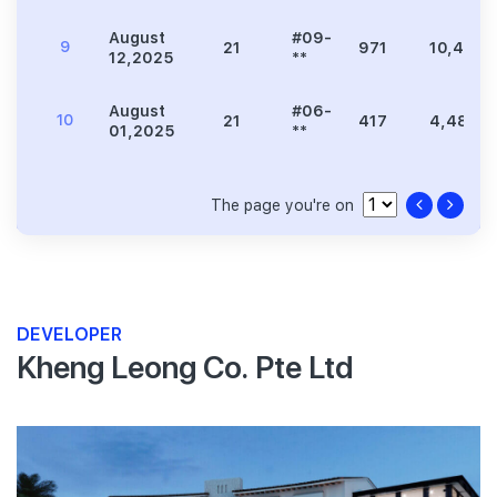
August
#09-
9
21
971
10,452
12,2025
**
August
#06-
10
21
417
4,489
01,2025
**
The page you're on
DEVELOPER
Kheng Leong Co. Pte Ltd