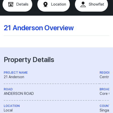
Details
Location
Showflat
21 Anderson Overview
Property Details
PROJECT NAME
REGION
21 Anderson
Central
ROAD
BROAD 
ANDERSON ROAD
Core Ce
LOCATION
COUNTR
Local
Singapo