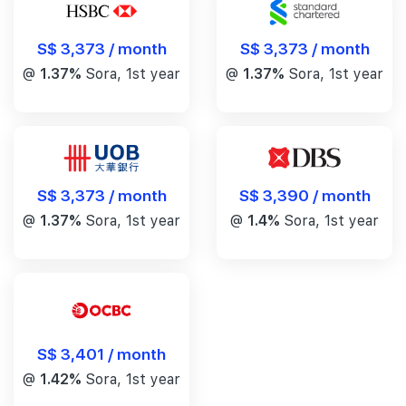
S$ 3,373 / month
S$ 3,373 / month
@
1.37%
Sora, 1st year
@
1.37%
Sora, 1st year
S$ 3,390 / month
S$ 3,373 / month
@
1.4%
Sora, 1st year
@
1.37%
Sora, 1st year
S$ 3,401 / month
@
1.42%
Sora, 1st year