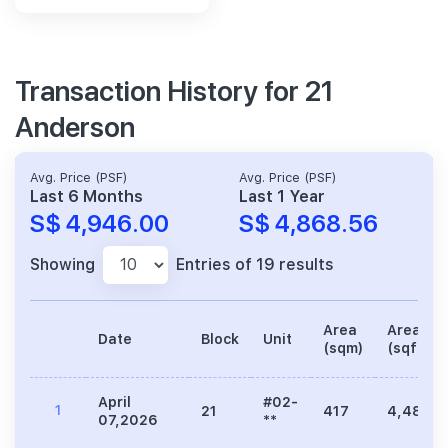
Transaction History for 21
Anderson
Avg. Price (PSF)
Avg. Price (PSF)
Last 6 Months
Last 1 Year
S$ 4,946.00
S$ 4,868.56
Showing
Entries of 19 results
Area
Area
Date
Block
Unit
(sqm)
(sqft)
April
#02-
1
21
417
4,489
07,2026
**