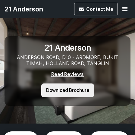
21 Anderson
Contact
Me
21 Anderson
ANDERSON ROAD, D10 - ARDMORE, BUKIT
TIMAH, HOLLAND ROAD, TANGLIN
Read Reviews
Download Brochure