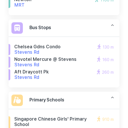
1100 m
MRT
Bus Stops
Chelsea Gdns Condo
130 m
Stevens Rd
Novotel Mercure @ Stevens
160 m
Stevens Rd
Aft Draycott Pk
260 m
Stevens Rd
Primary Schools
Singapore Chinese Girls' Primary
910 m
School