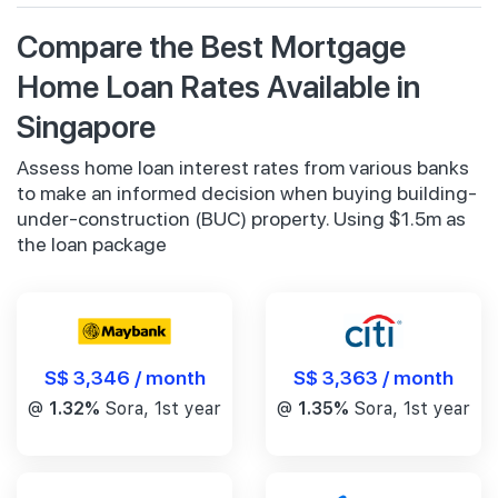
Compare the Best Mortgage
Home Loan Rates Available in
Singapore
Assess home loan interest rates from various banks
to make an informed decision when buying building-
under-construction (BUC) property. Using $1.5m as
the loan package
S$ 3,346 / month
S$ 3,363 / month
@
1.32%
Sora, 1st year
@
1.35%
Sora, 1st year