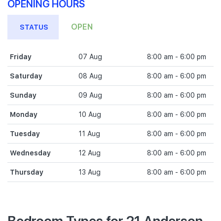
OPENING HOURS
OPEN
STATUS
Friday
07 Aug
8:00 am - 6:00 pm
Saturday
08 Aug
8:00 am - 6:00 pm
Sunday
09 Aug
8:00 am - 6:00 pm
Monday
10 Aug
8:00 am - 6:00 pm
Tuesday
11 Aug
8:00 am - 6:00 pm
Wednesday
12 Aug
8:00 am - 6:00 pm
Thursday
13 Aug
8:00 am - 6:00 pm
Bedroom Types for 21 Anderson