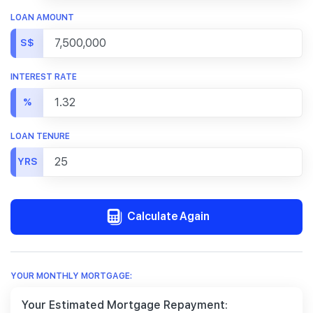
LOAN AMOUNT
S$
INTEREST RATE
%
LOAN TENURE
YRS
Calculate Again
YOUR MONTHLY MORTGAGE:
Your Estimated Mortgage Repayment: