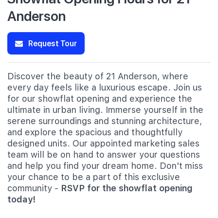
Anderson
Request Tour
Discover the beauty of 21 Anderson, where
every day feels like a luxurious escape. Join us
for our showflat opening and experience the
ultimate in urban living. Immerse yourself in the
serene surroundings and stunning architecture,
and explore the spacious and thoughtfully
designed units. Our appointed marketing sales
team will be on hand to answer your questions
and help you find your dream home. Don't miss
your chance to be a part of this exclusive
community -
RSVP for the showflat opening
today!