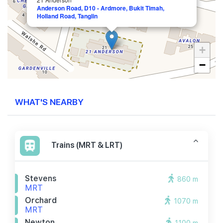
Anderson Road, D10 - Ardmore, Bukit Timah,
Holland Road, Tanglin
+
−
WHAT'S NEARBY
Trains (MRT & LRT)
Stevens
860 m
MRT
Orchard
1070 m
MRT
Newton