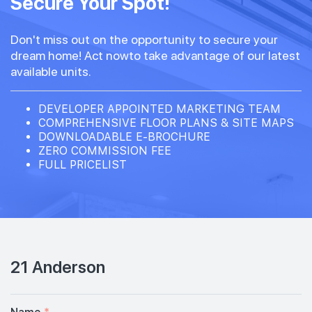
Secure Your Spot!
Don't miss out on the opportunity to secure your
dream home! Act nowto take advantage of our latest
available units.
DEVELOPER APPOINTED MARKETING TEAM
COMPREHENSIVE FLOOR PLANS & SITE MAPS
DOWNLOADABLE E-BROCHURE
ZERO COMMISSION FEE
FULL PRICELIST
21 Anderson