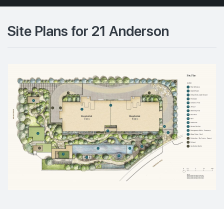
Site Plans for 21 Anderson