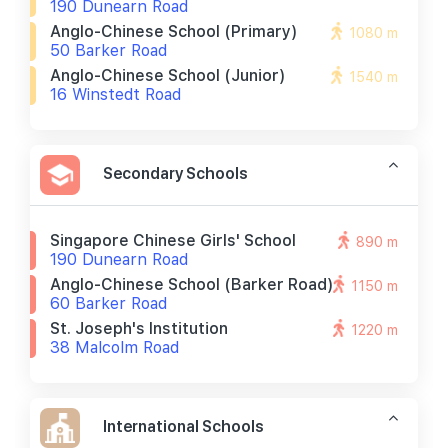
190 Dunearn Road
Anglo-Chinese School (primary)
1080 m
50 Barker Road
Anglo-Chinese School (junior)
1540 m
16 Winstedt Road
Secondary Schools
Singapore Chinese Girls' School
890 m
190 Dunearn Road
Anglo-Chinese School (barker Road)
1150 m
60 Barker Road
St. Joseph's Institution
1220 m
38 Malcolm Road
International Schools