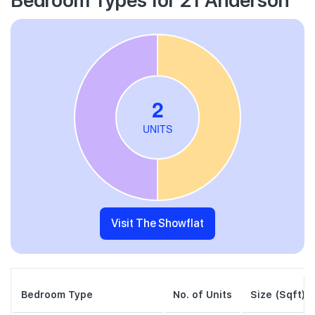
Visit The Showflat
Bedroom Type
No. of Units
Size (Sqft)