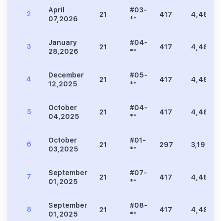
April
#03-
2
21
417
4,489
07,2026
**
January
#04-
3
21
417
4,489
28,2026
**
December
#05-
4
21
417
4,489
12,2025
**
October
#04-
5
21
417
4,489
04,2025
**
October
#01-
6
21
297
3,197
03,2025
**
September
#07-
7
21
417
4,489
01,2025
**
September
#08-
8
21
417
4,489
01,2025
**