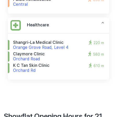
Central
Healthcare
Shangri-La Medical Clinic
220 m
Orange Grove Road, Level 4
Claymore Clinic
580 m
Orchard Road
K C Tan Skin Clinic
610 m
Orchard Rd
Showflat Opening Hours for 21