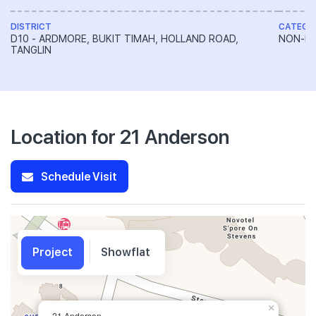
DISTRICT
CATEGO
D10 - ARDMORE, BUKIT TIMAH, HOLLAND ROAD,
NON-LA
TANGLIN
Location for 21 Anderson
Schedule Visit
Project
Showflat
×
21 Anderson