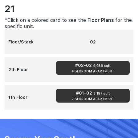
21
*Click on a colored card to see the
Floor Plans
for the
specific unit.
Floor/Stack
02
#02-02
4,489 sqft
2th Floor
4 BEDROOM APARTMENT
#01-02
3,197 sqft
1th Floor
2 BEDROOM APARTMENT