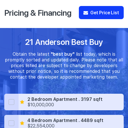
Pricing & Financing
Get Price List
21 Anderson Best Buy
Obtain the latest
"best buy"
list today, which is
promptly sorted and updated daily. Please note that all
prices listed are subject to change by developers
without prior notice, so it is recommended that you
contact the developer appointed marketing team.
2 Bedroom Apartment . 3197 sqft
$10,000,000
4 Bedroom Apartment . 4489 sqft
$22,554,000