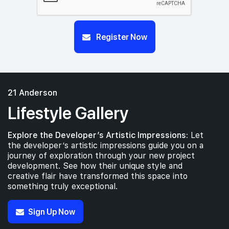
Register Now
21 Anderson
Lifestyle Gallery
Explore the Developer’s Artistic Impressions:
Let
the developer’s artistic impressions guide you on a
journey of exploration through your new project
development. See how their unique style and
creative flair have transformed this space into
something truly exceptional.
Sign Up Now