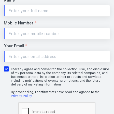
Name
*
Mobile Number
*
Your Email
*
I hereby agree and consent to the collection, use, and disclosure
of my personal data by the company, its related companies, and
business partners, in relation to their products and services,
including notifications of events, promotions, and the future
delivery of marketing information.
By proceeding, I confirm that I have read and agreed to the
Privacy Policy
.