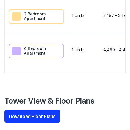
2 Bedroom
1
Units
3,197 - 3,197
Apartment
4 Bedroom
1
Units
4,489 - 4,489
Apartment
Tower View & Floor Plans
Download Floor Plans