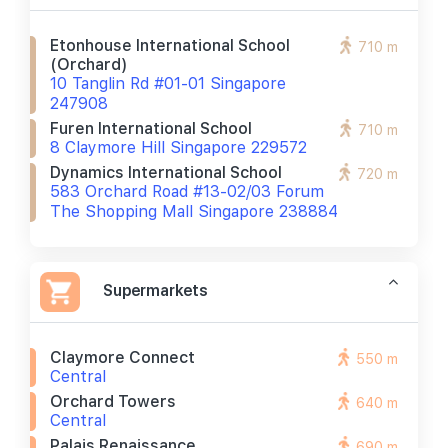
Etonhouse International School
710 m
(orchard)
10 Tanglin Rd #01-01 Singapore
247908
Furen International School
710 m
8 Claymore Hill Singapore 229572
Dynamics International School
720 m
583 Orchard Road #13-02/03 Forum
The Shopping Mall Singapore 238884
Supermarkets
Claymore Connect
550 m
Central
Orchard Towers
640 m
Central
Palais Renaissance
690 m