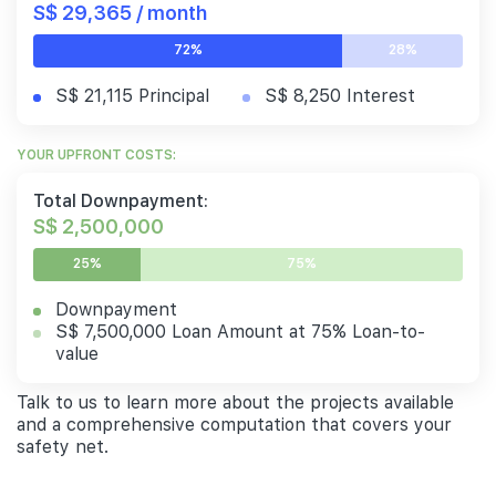
S$ 29,365 / month
72%
28%
S$ 21,115 Principal
S$ 8,250 Interest
YOUR UPFRONT COSTS:
Total Downpayment:
S$ 2,500,000
25%
75%
Downpayment
S$ 7,500,000 Loan Amount at 75% Loan-to-
value
Talk to us to learn more about the projects available
and a comprehensive computation that covers your
safety net.